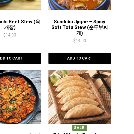
mchi Beef Stew (육
Sundubu Jjigae – Spicy
개장)
Soft Tofu Stew (순두부찌
개)
$
14.90
$
14.90
DD TO CART
ADD TO CART
SALE!