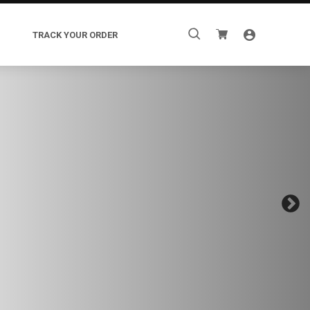
Search
TRACK YOUR ORDER
for: