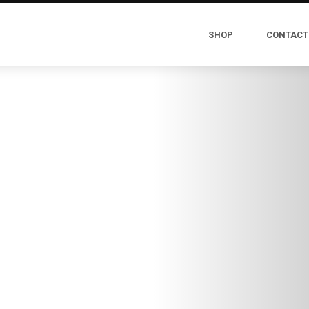
SHOP
CONTACT