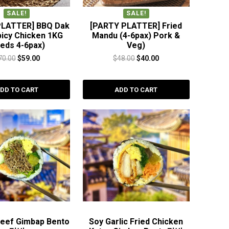
SALE!
SALE!
PLATTER] BBQ Dak
[PARTY PLATTER] Fried
picy Chicken 1KG
Mandu (4-6pax) Pork &
eeds 4-6pax)
Veg)
Original
Current
Original
Current
70.00
$
59.00
$
48.00
$
40.00
price
price
price
price
was:
is:
was:
is:
DD TO CART
ADD TO CART
$70.00.
$59.00.
$48.00.
$40.00.
Beef Gimbap Bento
Soy Garlic Fried Chicken