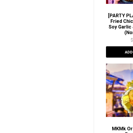
[PARTY PL
Fried Chi
Soy Garli
(No
ADD
MKMk Ori