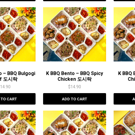
o – BBQ Bulgogi
K BBQ Bento – BBQ Spicy
K BBQ 
ef 도시락
Chicken 도시락
Ch
$
14.90
$
14.90
 TO CART
ADD TO CART
A