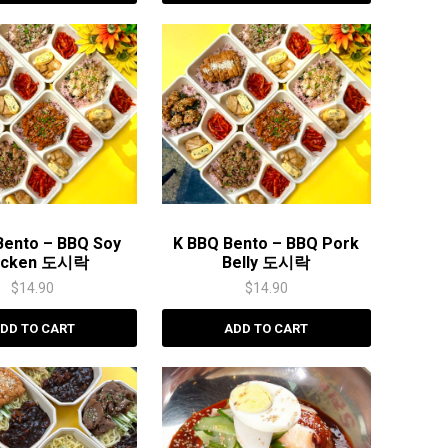
Bento – BBQ Soy
K BBQ Bento – BBQ Pork
icken 도시락
Belly 도시락
$
14.90
$
14.90
DD TO CART
ADD TO CART