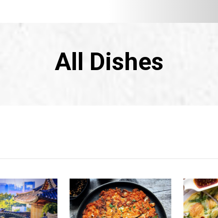
All Dishes