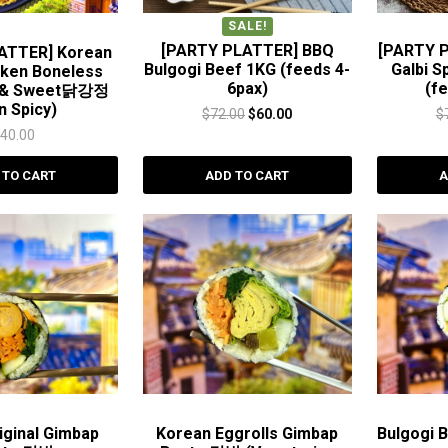
SALE!
[PARTY PLATTER] BBQ
[PARTY 
ATTER] Korean
Bulgogi Beef 1KG (feeds 4-
Galbi S
cken Boneless
6pax)
(f
c & Sweet닭강정
n Spicy)
Original
Current
$
72.00
$
60.00
$
$
40.00
price
price
was:
is:
 TO CART
ADD TO CART
A
$72.00.
$60.00.
ginal Gimbap
Korean Eggrolls Gimbap
Bulgogi 