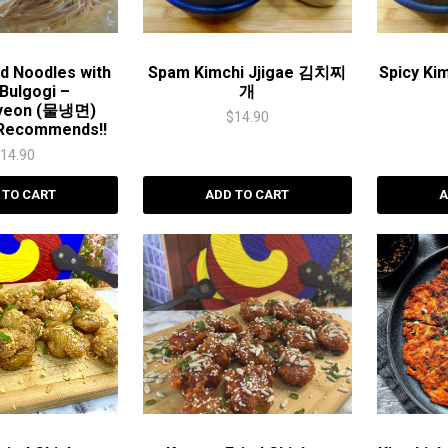
d Noodles with
Spam Kimchi Jjigae 김치찌
Spicy Ki
Bulgogi –
개
yeon (물냉면)
$
14.90
Recommends!!
$
14.90
 TO CART
ADD TO CART
A