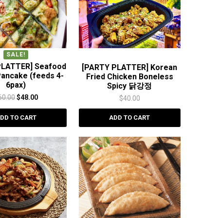
SALE!
PLATTER] Seafood
[PARTY PLATTER] Korean
Pancake (feeds 4-
Fried Chicken Boneless
6pax)
Spicy 닭강정
Original
Current
60.00
$
48.00
$
40.00
price
price
DD TO CART
ADD TO CART
was:
is:
$60.00.
$48.00.