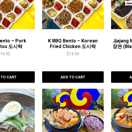
ento – Pork
K BBQ Bento – Korean
Jjajang
atsu 도시락
Fried Chicken 도시락
장면 (Bla
$
14.90
$
14.90
 TO CART
ADD TO CART
A