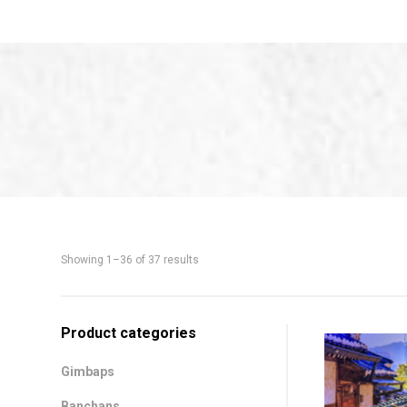
Showing 1–36 of 37 results
Shop
Product categories
Sidebar
Gimbaps
Banchans