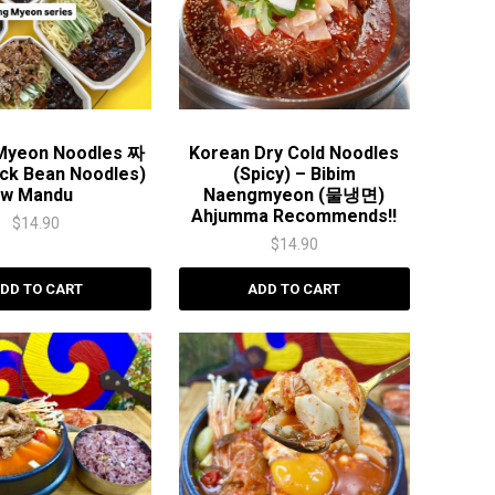
 Myeon Noodles 짜
Korean Dry Cold Noodles
ck Bean Noodles)
(Spicy) – Bibim
w Mandu
Naengmyeon (물냉면)
Ahjumma Recommends!!
$
14.90
$
14.90
DD TO CART
ADD TO CART