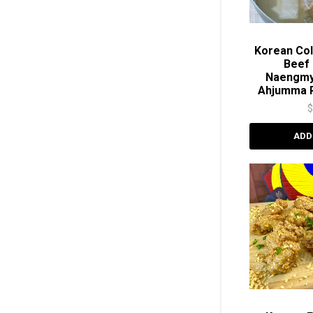
Korean Col
Beef 
Naengm
Ahjumma 
ADD