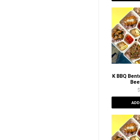
K BBQ Bent
Be
ADD