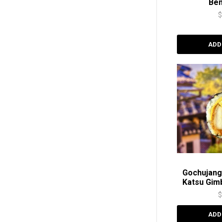
Be
ADD
Gochujang
Katsu Gi
ADD