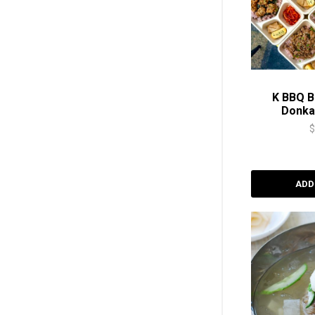
K BBQ B
Donk
ADD