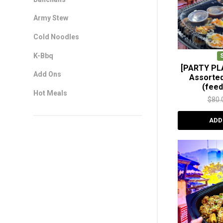
Army Stew
Cold Noodles
K-Bbq
[PARTY PL
Add Ons
Assorte
(feed
Hot Meals
$
80.
ADD