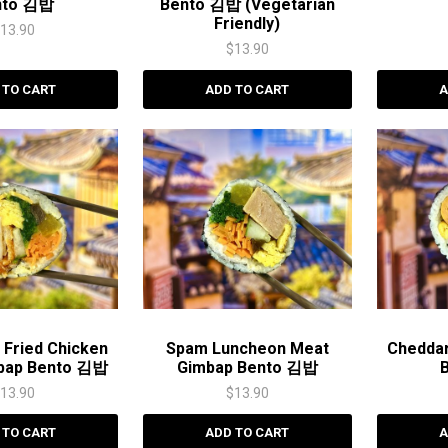
nto 김밥
Bento 김밥 (Vegetarian
Friendly)
$
13.90
$
13.90
 TO CART
ADD TO CART
A
 Fried Chicken
Spam Luncheon Meat
Chedda
mbap Bento 김밥
Gimbap Bento 김밥
$
13.90
$
13.90
 TO CART
ADD TO CART
A