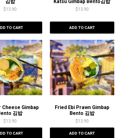
김밥
Katsu Gimbap Bento김밥
$
13.90
$
13.90
DD TO CART
ADD TO CART
r Cheese Gimbap
Fried Ebi Prawn Gimbap
Bento 김밥
Bento 김밥
$
13.90
$
13.90
DD TO CART
ADD TO CART