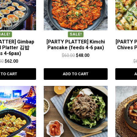
SALE!
SALE!
ATTER] Gimbap
[PARTY PLATTER] Kimchi
[PARTY 
d Platter 김밥
Pancake (feeds 4-6 pax)
Chives 
s 4-6pax)
Original
Current
$
60.00
$
48.00
Original
Current
00
$
62.00
$
price
price
price
price
was:
is:
 TO CART
ADD TO CART
A
was:
is:
$60.00.
$48.00.
$80.00.
$62.00.