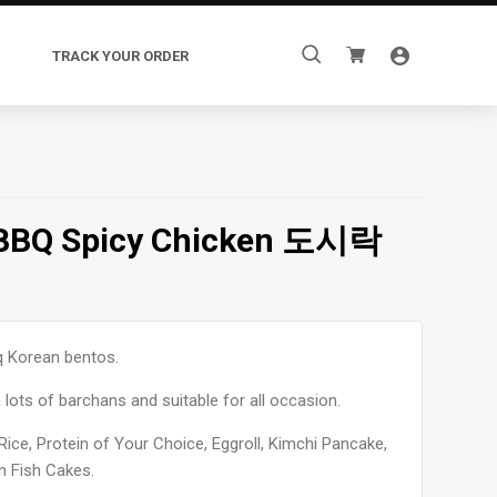
Search
TRACK YOUR ORDER
for:
 BBQ Spicy Chicken 도시락
q Korean bentos.
 lots of barchans and suitable for all occasion.
Rice, Protein of Your Choice, Eggroll, Kimchi Pancake,
n Fish Cakes.