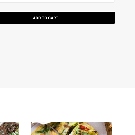
ADD TO CART