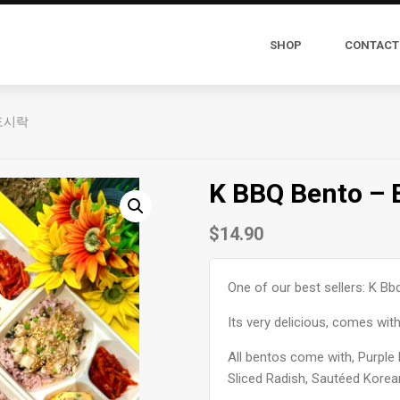
SHOP
CONTACT
N 도시락
K BBQ Bento –
$
14.90
One of our best sellers: K Bb
Its very delicious, comes with
All bentos come with, Purple 
Sliced Radish, Sautéed Korea