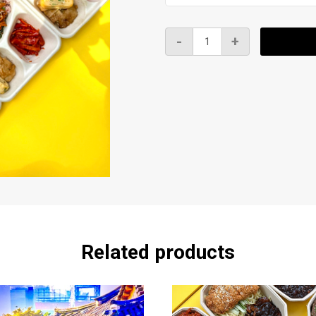
K
-
+
BBQ
Bento
-
BBQ
Spicy
Chicken
도
시
락
quantity
Related products