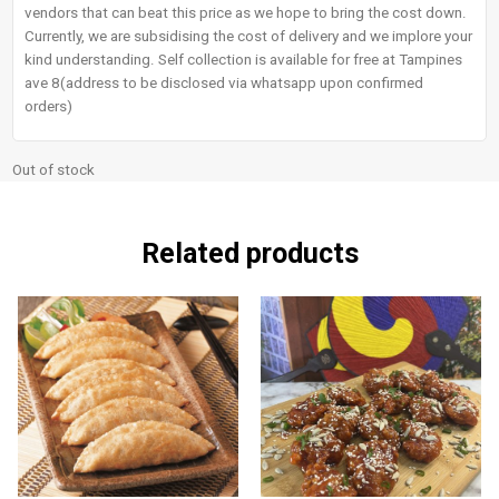
vendors that can beat this price as we hope to bring the cost down.
Currently, we are subsidising the cost of delivery and we implore your
kind understanding. Self collection is available for free at Tampines
ave 8(address to be disclosed via whatsapp upon confirmed
orders)
Out of stock
Related products