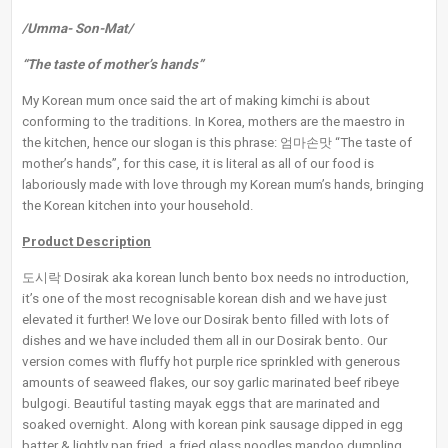
/Umma- Son-Mat/
“The taste of mother’s hands”
My Korean mum once said the art of making kimchi is about
conforming to the traditions. In Korea, mothers are the maestro in
the kitchen, hence our slogan is this phrase: 엄마손맛 “The taste of
mother’s hands”, for this case, it is literal as all of our food is
laboriously made with love through my Korean mum’s hands, bringing
the Korean kitchen into your household.
Product Description
도시락 Dosirak aka korean lunch bento box needs no introduction,
it’s one of the most recognisable korean dish and we have just
elevated it further! We love our Dosirak bento filled with lots of
dishes and we have included them all in our Dosirak bento. Our
version comes with fluffy hot purple rice sprinkled with generous
amounts of seaweed flakes, our soy garlic marinated beef ribeye
bulgogi. Beautiful tasting mayak eggs that are marinated and
soaked overnight. Along with korean pink sausage dipped in egg
batter & lightly pan fried, a fried glass noodles mandoo dumpling