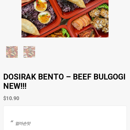
DOSIRAK BENTO – BEEF BULGOGI
NEW!!!
$
10.90
엄마손맛