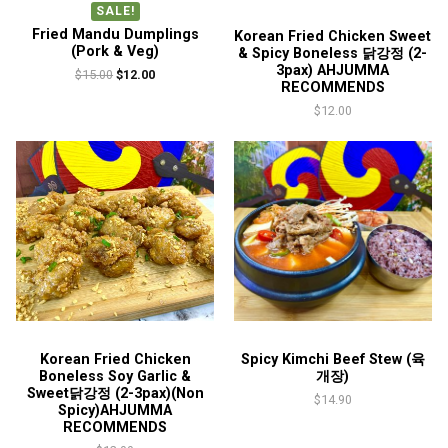
SALE!
Fried Mandu Dumplings
Korean Fried Chicken Sweet
(Pork & Veg)
& Spicy Boneless 닭강정 (2-
3pax) AHJUMMA
Original
Current
$
15.00
$
12.00
RECOMMENDS
price
price
$
12.00
was:
is:
$15.00.
$12.00.
Korean Fried Chicken
Spicy Kimchi Beef Stew (육
Boneless Soy Garlic &
개장)
Sweet닭강정 (2-3pax)(Non
$
14.90
Spicy)AHJUMMA
RECOMMENDS