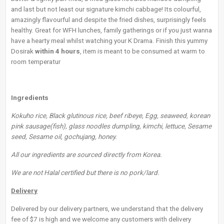
and last but not least our signature kimchi cabbage! Its colourful,
amazingly flavourful and despite the fried dishes, surprisingly feels
healthy. Great for WFH lunches, family gatherings or if you just wanna
have a hearty meal whilst watching your K Drama. Finish this yummy
Dosirak
within 4 hours
, item is meant to be consumed at warm to
room temperatur
Ingredients
Kokuho rice, Black glutinous rice, beef ribeye, Egg, seaweed, korean
pink sausage(fish), glass noodles dumpling, kimchi, lettuce, Sesame
seed, Sesame oil, gochujang, honey.
All our ingredients are sourced directly from Korea.
We are not Halal certified but there is no pork/lard.
Delivery
Delivered by our delivery partners, we understand that the delivery
fee of $7 is high and we welcome any customers with delivery